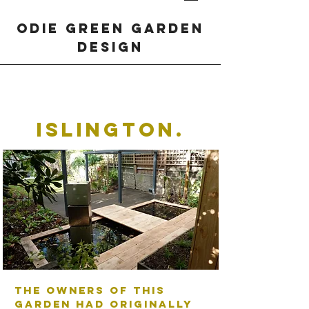
odie green garden
design
Islington.
The owners of this
garden had originally