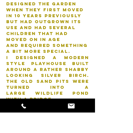
designed the garden
when they first moved
in 10 years previously
but had outgrown its
use and had several
children that had
moved on in age
and required something
a bit more special.
I designed a modern
style playhouse built
around a rather shabby
looking silver birch.
The old sand pits were
turned into a
large wildlife pond
with a bridge.
The tired flower beds
were redefined and
replanted.
Many elements had to
stay and be