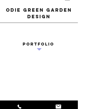
odie green garden
design
Portfolio