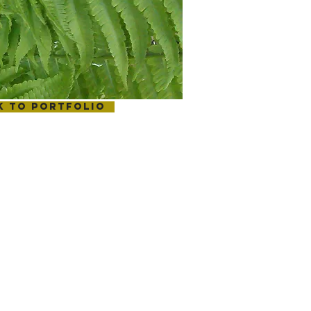
k to portfolio