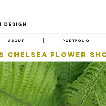
n design
About
Portfolio
S chelsea flower sh