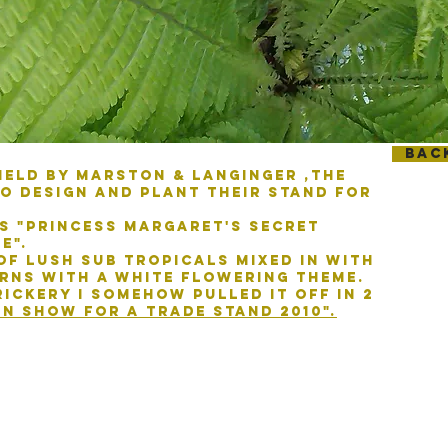
Bac
held by marston & langinger ,the
o design and plant their stand for
s "Princess margaret's secret
e".
of lush sub tropicals mixed in with
rns with a white flowering theme.
ickery I somehow pulled it off in 2
 in show for a
trade stand 2010".