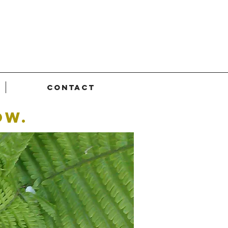
Contact
ow.