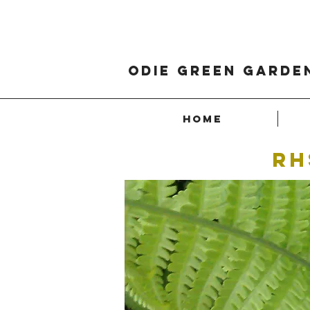
odie green garde
Home
RH