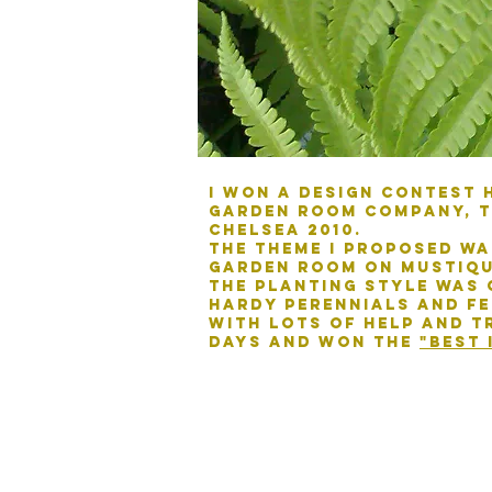
I won a design contest 
garden room company, t
chelsea 2010.
The theme I proposed wa
garden room on Mustiqu
The planting style was 
hardy perennials and fe
With lots of help and tr
days and won the
"best