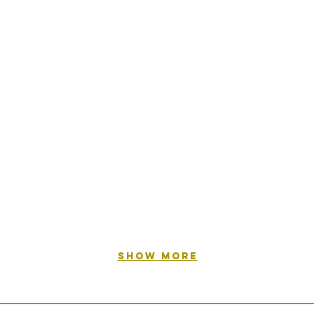
Show More